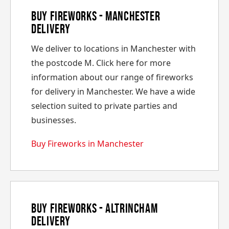
Buy Fireworks - Manchester
Delivery
We deliver to locations in Manchester with
the postcode M. Click here for more
information about our range of fireworks
for delivery in Manchester. We have a wide
selection suited to private parties and
businesses.
Buy Fireworks in Manchester
Buy Fireworks - Altrincham
Delivery