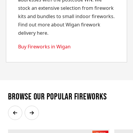
stock an extensive selection from firework
kits and bundles to small indoor fireworks.
Find out more about Wigan firework
delivery here.
Buy Fireworks in Wigan
Browse our popular fireworks