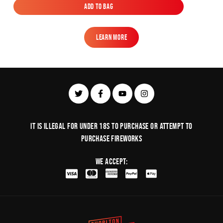
Add to Bag
Add to Bag
Learn More
Learn More
It is illegal for under 18s to purchase or Attempt to
purchase fireworks
We Accept: