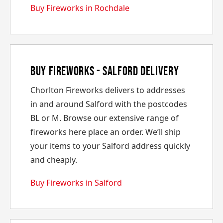
Buy Fireworks in Rochdale
Buy Fireworks - Salford Delivery
Chorlton Fireworks delivers to addresses
in and around Salford with the postcodes
BL or M. Browse our extensive range of
fireworks here place an order. We’ll ship
your items to your Salford address quickly
and cheaply.
Buy Fireworks in Salford