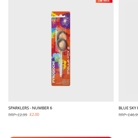
Low Noise
SPARKLERS - NUMBER 6
BLUE SKY
£2.00
RRP: £2.99
RRP: £46.9