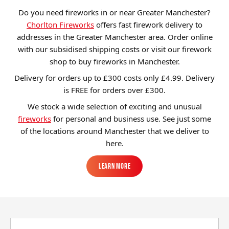
Do you need fireworks in or near Greater Manchester?
Brands
Chorlton Fireworks
offers fast firework delivery to
Sale
addresses in the Greater Manchester area. Order online
with our subsidised shipping costs or visit our firework
Quick Pick
shop to buy fireworks in Manchester.
Delivery for orders up to £300 costs only £4.99. Delivery
is FREE for orders over £
300
.
We stock a wide selection of exciting and unusual
fireworks
for personal and business use. See just some
of the locations around Manchester that we deliver to
here.
Learn More
Learn More