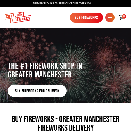
DELIVERY FROM £5.99, FREE FOR ORDERS OVER £300
0
Buy Fireworks
Buy Fireworks
The #1 Firework shop in
Greater Manchester
Fireworks
Buy fireworks for delivery
Bundles
Buy fireworks for delivery
Ice Fountains
Confetti Cannons
BUY FIREWORKS - GREATER MANCHESTER
FIREWORKS DELIVERY
New