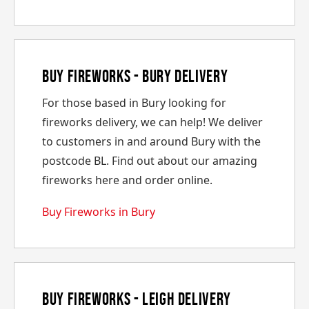
Buy Fireworks - Bury Delivery
For those based in Bury looking for
fireworks delivery, we can help! We deliver
to customers in and around Bury with the
postcode BL. Find out about our amazing
fireworks here and order online.
Buy Fireworks in Bury
Buy Fireworks - Leigh Delivery