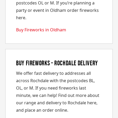
postcodes OL or M. If you’re planning a
party or event in Oldham order fireworks
here.
Buy Fireworks in Oldham
Buy Fireworks - Rochdale Delivery
We offer fast delivery to addresses all
across Rochdale with the postcodes BL,
OL, or M. If you need fireworks last
minute, we can help! Find out more about
our range and delivery to Rochdale here,
and place an order online.