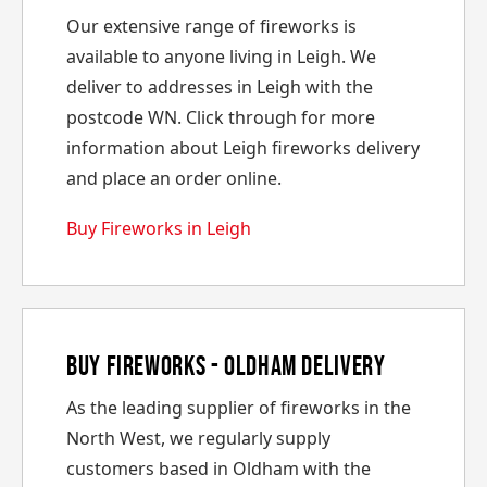
Our extensive range of fireworks is
available to anyone living in Leigh. We
deliver to addresses in Leigh with the
postcode WN. Click through for more
information about Leigh fireworks delivery
and place an order online.
Buy Fireworks in Leigh
Buy Fireworks - Oldham Delivery
As the leading supplier of fireworks in the
North West, we regularly supply
customers based in Oldham with the