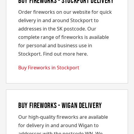
Buy Fireworks - Stockport Delivery
Order fireworks on our website for quick
delivery in and around Stockport to
addresses in the SK postcode. Our
complete range of fireworks is available
for personal and business use in
Stockport. Find out more here.
Buy Fireworks in Stockport
Buy Fireworks - Wigan Delivery
Our high-quality fireworks are available
for delivery in and around Wigan to
addresses with the postcode WN. We