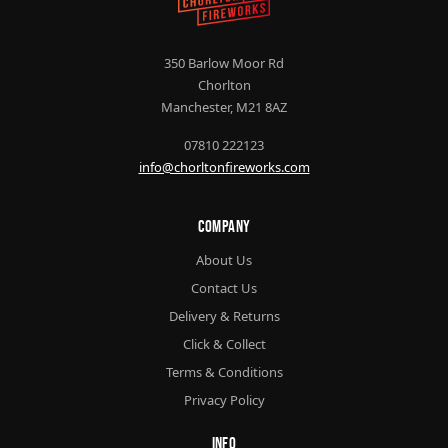
350 Barlow Moor Rd
Chorlton
Manchester, M21 8AZ
07810 222123
info@chorltonfireworks.com
Company
About Us
Contact Us
Delivery & Returns
Click & Collect
Terms & Conditions
Privacy Policy
Info