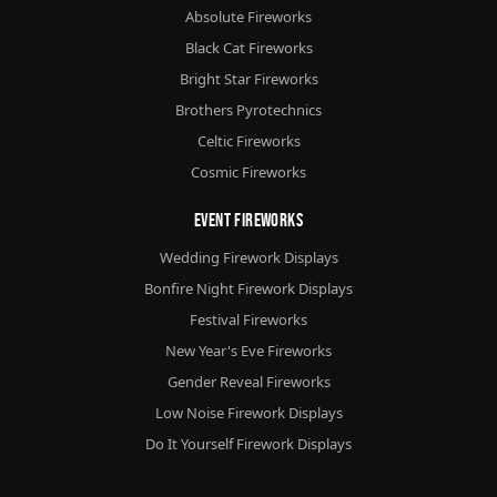
Absolute Fireworks
Black Cat Fireworks
Bright Star Fireworks
Brothers Pyrotechnics
Celtic Fireworks
Cosmic Fireworks
Event Fireworks
Wedding Firework Displays
Bonfire Night Firework Displays
Festival Fireworks
New Year's Eve Fireworks
Gender Reveal Fireworks
Low Noise Firework Displays
Do It Yourself Firework Displays