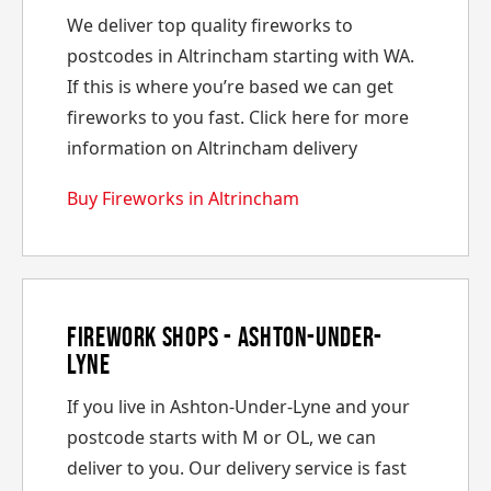
We deliver top quality fireworks to
postcodes in Altrincham starting with WA.
If this is where you’re based we can get
fireworks to you fast. Click here for more
information on Altrincham delivery
Buy Fireworks in Altrincham
Firework Shops - Ashton-Under-
Lyne
If you live in Ashton-Under-Lyne and your
postcode starts with M or OL, we can
deliver to you. Our delivery service is fast