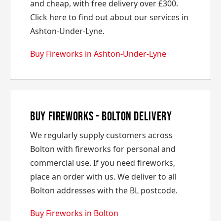
and cheap, with free delivery over £300.
Click here to find out about our services in
Ashton-Under-Lyne.
Buy Fireworks in Ashton-Under-Lyne
Buy Fireworks - Bolton Delivery
We regularly supply customers across
Bolton with fireworks for personal and
commercial use. If you need fireworks,
place an order with us. We deliver to all
Bolton addresses with the BL postcode.
Buy Fireworks in Bolton