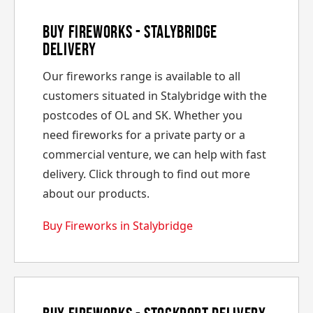
Buy Fireworks - Stalybridge
Delivery
Our fireworks range is available to all
customers situated in Stalybridge with the
postcodes of OL and SK. Whether you
need fireworks for a private party or a
commercial venture, we can help with fast
delivery. Click through to find out more
about our products.
Buy Fireworks in Stalybridge