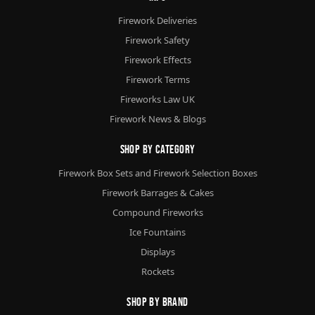
Firework Deliveries
Firework Safety
Firework Effects
Firework Terms
Fireworks Law UK
Firework News & Blogs
Shop By Category
Firework Box Sets and Firework Selection Boxes
Firework Barrages & Cakes
Compound Fireworks
Ice Fountains
Displays
Rockets
Shop By Brand