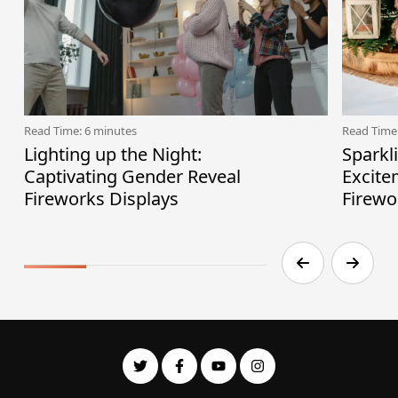
Read Time: 6 minutes
Read Time
Lighting up the Night:
Sparkl
Captivating Gender Reveal
Excite
Fireworks Displays
Firewo