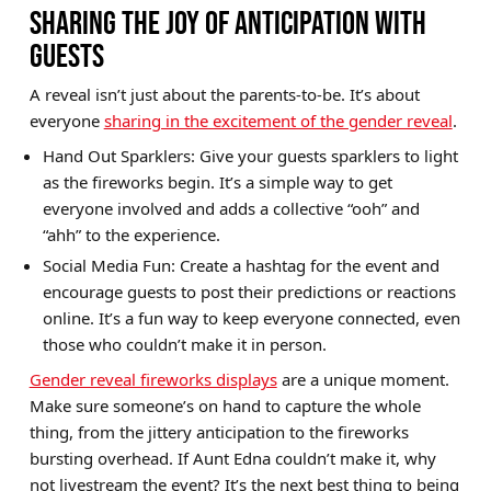
SHARING THE JOY OF ANTICIPATION WITH
GUESTS
A reveal isn’t just about the parents-to-be. It’s about
everyone
sharing in the excitement of the gender reveal
.
Hand Out Sparklers: Give your guests sparklers to light
as the fireworks begin. It’s a simple way to get
everyone involved and adds a collective “ooh” and
“ahh” to the experience.
Social Media Fun: Create a hashtag for the event and
encourage guests to post their predictions or reactions
online. It’s a fun way to keep everyone connected, even
those who couldn’t make it in person.
Gender reveal fireworks displays
are a unique moment.
Make sure someone’s on hand to capture the whole
thing, from the jittery anticipation to the fireworks
bursting overhead. If Aunt Edna couldn’t make it, why
not livestream the event? It’s the next best thing to being