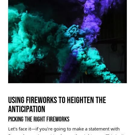
USING FIREWORKS TO HEIGHTEN THE
ANTICIPATION
PICKING THE RIGHT FIREWORKS
Let’s face it—if you’re going to make a statement with