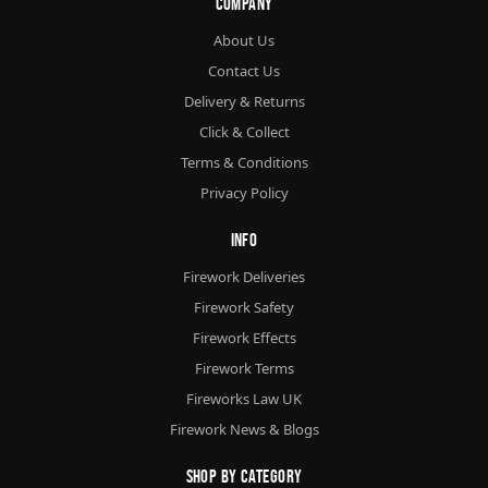
Company
About Us
Contact Us
Delivery & Returns
Click & Collect
Terms & Conditions
Privacy Policy
Info
Firework Deliveries
Firework Safety
Firework Effects
Firework Terms
Fireworks Law UK
Firework News & Blogs
Shop By Category