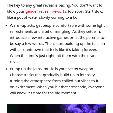
The key to any great reveal is pacing. You don’t want to
blow your
gender reveal fireworks
too soon. Start slow,
like a pot of water slowly coming to a boil.
Warm-up acts: get people comfortable with some light
refreshments and a bit of mingling. As they settle in,
introduce a few interactive games or let the parents-to-
be say a few words. Then, start building up the tension
with a countdown that feels like it’s taking forever.
When the time’s just right, hit them with the grand
reveal.
Pump up the jams: music is your secret weapon.
Choose tracks that gradually build up in intensity,
turning the atmosphere from chilled-out vibes to full-
on excitement. When you hit that crescendo, everyone
will know it’s time for the big moment.