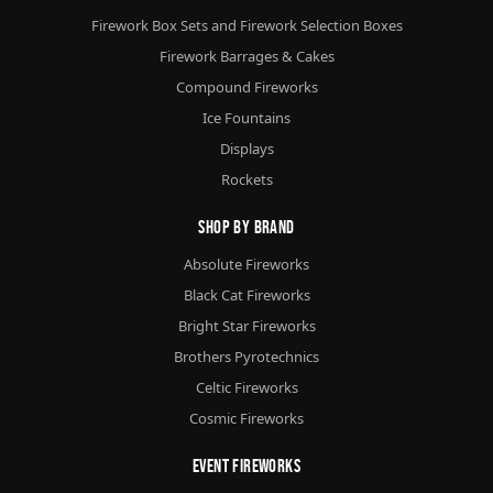
Firework Box Sets and Firework Selection Boxes
Firework Barrages & Cakes
Compound Fireworks
Ice Fountains
Displays
Rockets
Shop By Brand
Absolute Fireworks
Black Cat Fireworks
Bright Star Fireworks
Brothers Pyrotechnics
Celtic Fireworks
Cosmic Fireworks
Event Fireworks