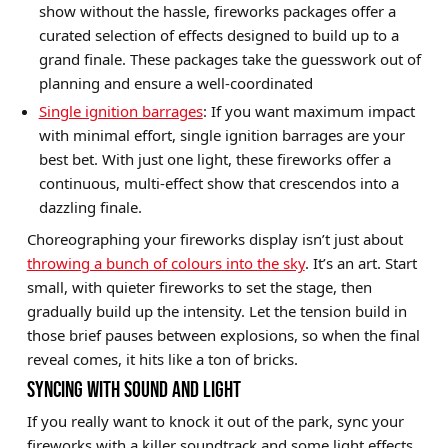
show without the hassle, fireworks packages offer a
curated selection of effects designed to build up to a
grand finale. These packages take the guesswork out of
planning and ensure a well-coordinated
Single ignition barrages
: If you want maximum impact
with minimal effort, single ignition barrages are your
best bet. With just one light, these fireworks offer a
continuous, multi-effect show that crescendos into a
dazzling finale.
Choreographing your fireworks display isn’t just about
throwing a bunch of colours into the sky
. It’s an art. Start
small, with quieter fireworks to set the stage, then
gradually build up the intensity. Let the tension build in
those brief pauses between explosions, so when the final
reveal comes, it hits like a ton of bricks.
SYNCING WITH SOUND AND LIGHT
If you really want to knock it out of the park, sync your
fireworks with a killer soundtrack and some light effects.