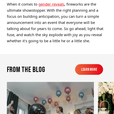
When it comes to
gender reveals
, fireworks are the
ultimate showstopper. With the right planning and a
focus on building anticipation, you can turn a simple
announcement into an event that everyone will be
talking about for years to come. So go ahead, light that
fuse, and watch the sky explode with joy as you reveal
whether it's going to be a little he or a little she.
From the blog
Learn More
Learn More