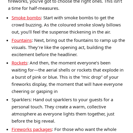
fireworks, you’ve got to choose the right ones. This isn’t
a time for half-measures.
Smoke bombs
: Start with smoke bombs to get the
crowd buzzing. As the coloured smoke slowly billows
out, you’ll feel the suspense thickening in the air.
Fountains
: Next, bring out the fountains to ramp up the
visuals. They’re like the opening act, building the
excitement before the headliner.
Rockets
: And then, the moment everyone’s been
waiting for—the aerial shells or rockets that explode in
a burst of pink or blue. This is the “mic drop” of your
fireworks display, the moment that will have everyone
cheering or gasping in
Sparklers: Hand out sparklers to your guests for a
personal touch. They create a warm, collective
atmosphere as everyone lights them together, just
before the big reveal.
Fireworks packages
: For those who want the whole