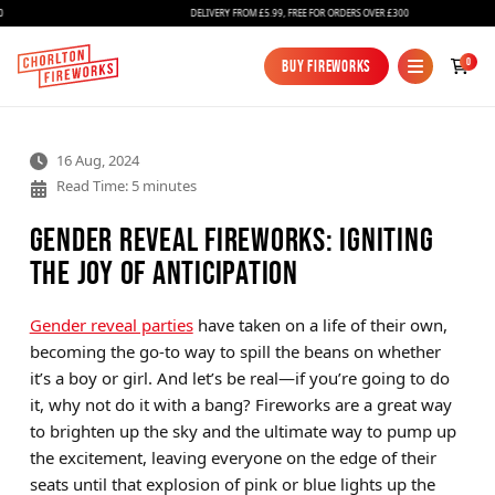
DELIVERY FROM £5.99, FREE FOR ORDERS OVER £300
0
Buy Fireworks
Buy Fireworks
16 Aug, 2024
Read Time: 5 minutes
Gender Reveal Fireworks: Igniting
the Joy of Anticipation
Fireworks
Gender reveal parties
have taken on a life of their own,
becoming the go-to way to spill the beans on whether
Bundles
it’s a boy or girl. And let’s be real—if you’re going to do
Ice Fountains
it, why not do it with a bang? Fireworks are a great way
to brighten up the sky and the ultimate way to pump up
Confetti Cannons
the excitement, leaving everyone on the edge of their
New
seats until that explosion of pink or blue lights up the