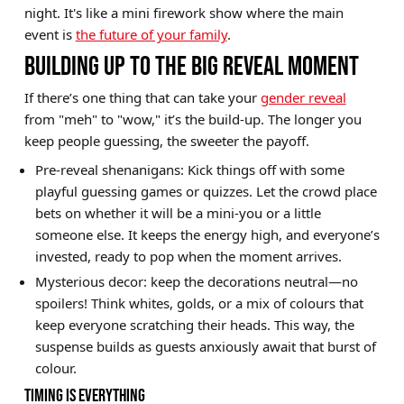
night. It's like a mini firework show where the main
Brands
event is
the future of your family
.
Sale
BUILDING UP TO THE BIG REVEAL MOMENT
Quick Pick
If there’s one thing that can take your
gender reveal
from "meh" to "wow," it’s the build-up. The longer you
keep people guessing, the sweeter the payoff.
Pre-reveal shenanigans: Kick things off with some
playful guessing games or quizzes. Let the crowd place
bets on whether it will be a mini-you or a little
someone else. It keeps the energy high, and everyone’s
invested, ready to pop when the moment arrives.
Mysterious decor: keep the decorations neutral—no
spoilers! Think whites, golds, or a mix of colours that
keep everyone scratching their heads. This way, the
suspense builds as guests anxiously await that burst of
colour.
TIMING IS EVERYTHING