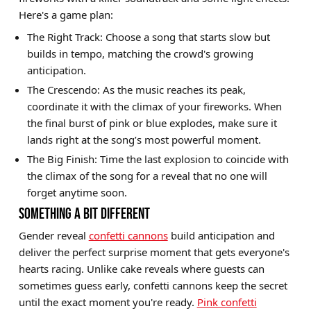
Here's a game plan:
The Right Track: Choose a song that starts slow but
builds in tempo, matching the crowd's growing
anticipation.
The Crescendo: As the music reaches its peak,
coordinate it with the climax of your fireworks. When
the final burst of pink or blue explodes, make sure it
lands right at the song’s most powerful moment.
The Big Finish: Time the last explosion to coincide with
the climax of the song for a reveal that no one will
forget anytime soon.
SOMETHING A BIT DIFFERENT
Gender reveal
confetti cannons
build anticipation and
deliver the perfect surprise moment that gets everyone's
hearts racing. Unlike cake reveals where guests can
sometimes guess early, confetti cannons keep the secret
until the exact moment you're ready.
Pink confetti