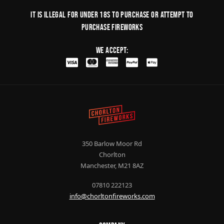
It is illegal for under 18s to purchase or Attempt to
purchase fireworks
We Accept:
350 Barlow Moor Rd
Chorlton
Manchester, M21 8AZ
07810 222123
info@chorltonfireworks.com