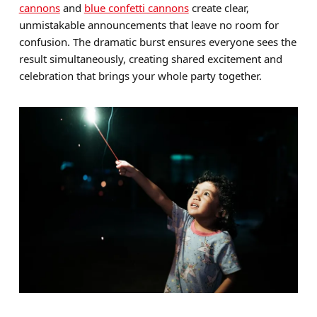
cannons
and
blue confetti cannons
create clear,
unmistakable announcements that leave no room for
confusion. The dramatic burst ensures everyone sees the
result simultaneously, creating shared excitement and
celebration that brings your whole party together.