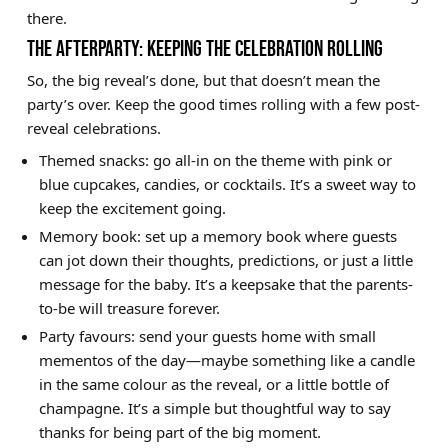
there.
THE AFTERPARTY: KEEPING THE CELEBRATION ROLLING
So, the big reveal’s done, but that doesn’t mean the
party’s over. Keep the good times rolling with a few post-
reveal celebrations.
Themed snacks: go all-in on the theme with pink or
blue cupcakes, candies, or cocktails. It’s a sweet way to
keep the excitement going.
Memory book: set up a memory book where guests
can jot down their thoughts, predictions, or just a little
message for the baby. It’s a keepsake that the parents-
to-be will treasure forever.
Party favours: send your guests home with small
mementos of the day—maybe something like a candle
in the same colour as the reveal, or a little bottle of
champagne. It’s a simple but thoughtful way to say
thanks for being part of the big moment.